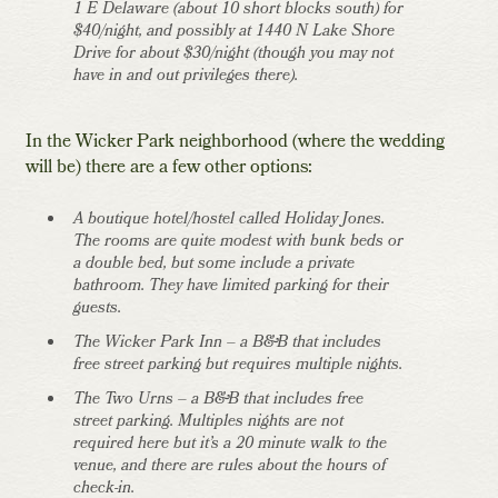
1 E Delaware (about 10 short blocks south) for
$40/night, and possibly at 1440 N Lake Shore
Drive for about $30/night (though you may not
have in and out privileges there).
In the Wicker Park neighborhood (where the wedding
will be) there are a few other options:
A boutique hotel/hostel called Holiday Jones.
The rooms are quite modest with bunk beds or
a double bed, but some include a private
bathroom. They have limited parking for their
guests.
The Wicker Park Inn – a B&B that includes
free street parking but requires multiple nights.
The Two Urns – a B&B that includes free
street parking. Multiples nights are not
required here but it’s a 20 minute walk to the
venue, and there are rules about the hours of
check-in.