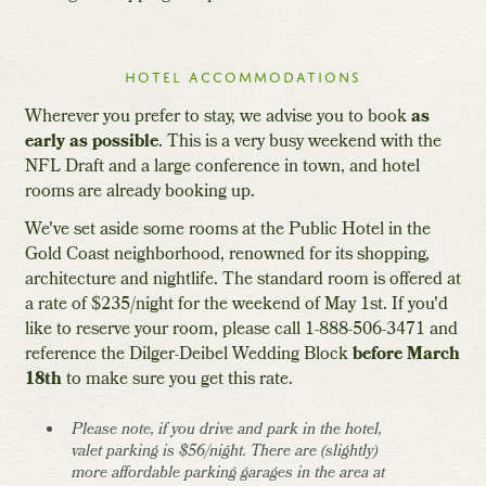
hotel accommodations
Wherever you prefer to stay, we advise you to book
as
early as possible
. This is a very busy weekend with the
NFL Draft and a large conference in town, and hotel
rooms are already booking up.
We've set aside some rooms at the Public Hotel in the
Gold Coast neighborhood, renowned for its shopping,
architecture and nightlife. The standard room is offered at
a rate of $235/night for the weekend of May 1st. If you'd
like to reserve your room, please call 1-888-506-3471 and
reference the Dilger-Deibel Wedding Block
before March
18th
to make sure you get this rate.
Please note, if you drive and park in the hotel,
valet parking is $56/night. There are (slightly)
more affordable parking garages in the area at