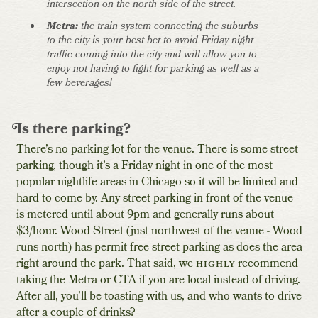
intersection on the north side of the street.
Metra:
the train system connecting the suburbs
to the city is your best bet to avoid Friday night
traffic coming into the city and will allow you to
enjoy not having to fight for parking as well as a
few beverages!
Is there parking?
There’s no parking lot for the venue. There is some street
parking, though it’s a Friday night in one of the most
popular nightlife areas in Chicago so it will be limited and
hard to come by. Any street parking in front of the venue
is metered until about 9pm and generally runs about
$3/hour. Wood Street (just northwest of the venue - Wood
runs north) has permit-free street parking as does the area
right around the park. That said, we
highly
recommend
taking the Metra or CTA if you are local instead of driving.
After all, you’ll be toasting with us, and who wants to drive
after a couple of drinks?