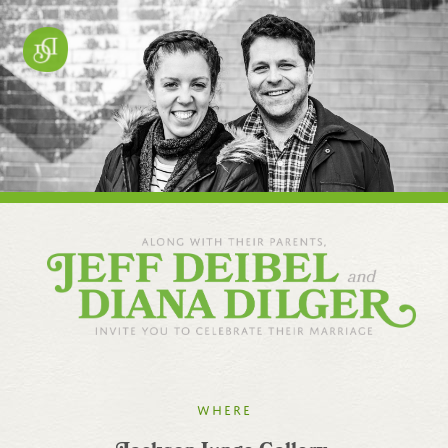
Where