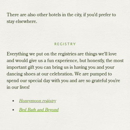
There are also other hotels in the city, if you’d prefer to
stay elsewhere.
Registry
Everything we put on the registries are things we'll love
and would give us a fun experience, but honestly, the most
important gift you can bring us is having you and your
dancing shoes at our celebration. We are pumped to
spend our special day with you and are so grateful you’re
in our lives!
Honeymoon registry
Bed Bath and Beyond