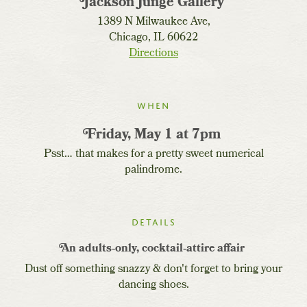
Jackson Junge Gallery
1389 N Milwaukee Ave,
Chicago, IL 60622
Directions
When
Friday, May 1 at 7pm
Psst… that makes for a pretty sweet numerical
palindrome.
Details
An adults‐only, cocktail‐attire affair
Dust off something snazzy & don't forget to bring your
dancing shoes.