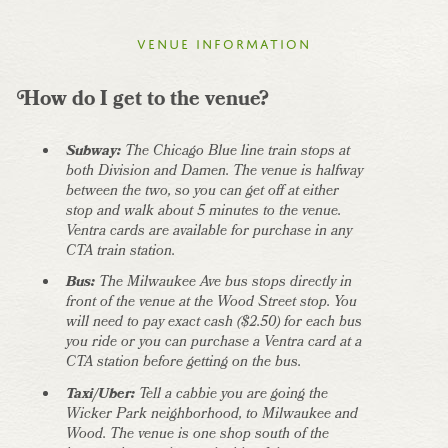
Venue information
How do I get to the venue?
Subway:
The Chicago Blue line train stops at
both Division and Damen. The venue is halfway
between the two, so you can get off at either
stop and walk about 5 minutes to the venue.
Ventra cards are available for purchase in any
CTA train station.
Bus:
The Milwaukee Ave bus stops directly in
front of the venue at the Wood Street stop. You
will need to pay exact cash ($2.50) for each bus
you ride or you can purchase a Ventra card at a
CTA station before getting on the bus.
Taxi/Uber:
Tell a cabbie you are going the
Wicker Park neighborhood, to Milwaukee and
Wood. The venue is one shop south of the