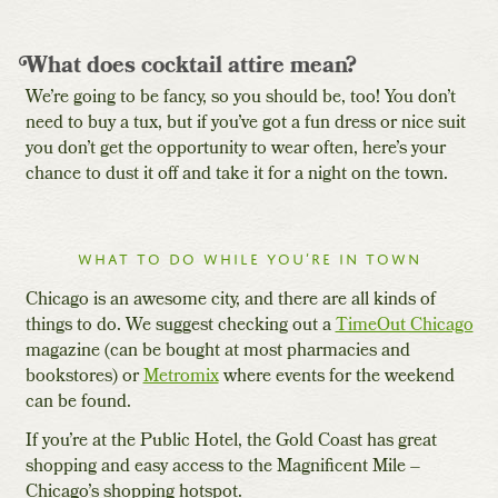
What does cocktail attire mean?
We’re going to be fancy, so you should be, too! You don’t
need to buy a tux, but if you’ve got a fun dress or nice suit
you don’t get the opportunity to wear often, here’s your
chance to dust it off and take it for a night on the town.
What to do while you’re in town
Chicago is an awesome city, and there are all kinds of
things to do. We suggest checking out a
TimeOut Chicago
magazine (can be bought at most pharmacies and
bookstores) or
Metromix
where events for the weekend
can be found.
If you’re at the Public Hotel, the Gold Coast has great
shopping and easy access to the Magnificent Mile –
Chicago’s shopping hotspot.